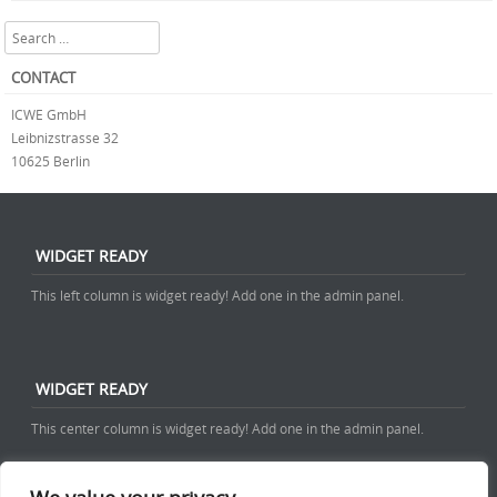
Search
CONTACT
ICWE GmbH
Leibnizstrasse 32
10625 Berlin
WIDGET READY
This left column is widget ready! Add one in the admin panel.
WIDGET READY
This center column is widget ready! Add one in the admin panel.