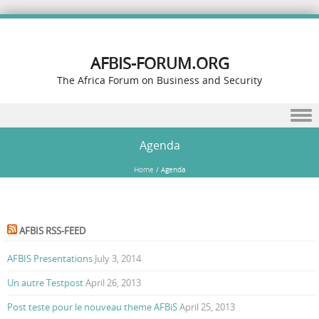
AFBIS-FORUM.ORG
The Africa Forum on Business and Security
Skip to content
Agenda
Home
/
Agenda
AFBIS RSS-FEED
AFBIS Presentations
July 3, 2014
Un autre Testpost
April 26, 2013
Post teste pour le nouveau theme AFBiS
April 25, 2013