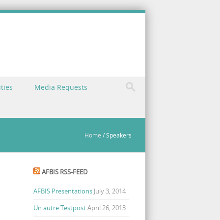
ties
Media Requests
Home
/
Speakers
AFBIS RSS-FEED
AFBIS Presentations
July 3, 2014
Un autre Testpost
April 26, 2013