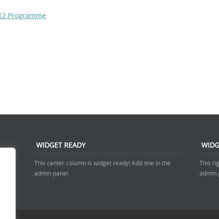
2012 Programme
WIDGET READY
WIDG
 admin
This center column is widget ready! Add one in the
This ri
admin panel.
admin 