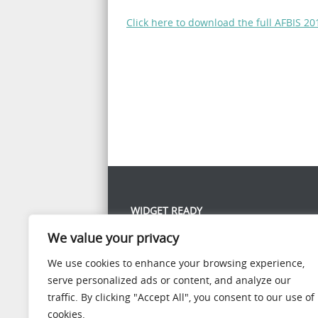
Click here to download the full AFBIS 
WIDGET READY
We value your privacy
This left column is widget ready! Add one in the
panel.
We use cookies to enhance your browsing experience,
serve personalized ads or content, and analyze our
traffic. By clicking "Accept All", you consent to our use of
cookies.