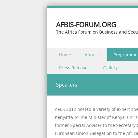
AFBIS-FORUM.ORG
The Africa Forum on Business and Secu
Skip to content
Home
About
Programme
Menu
Press Releases
Gallery
Speakers
AFBS 2012 hosted a variety of expert sp
Kenyatta, Prime Minister of Kenya, Chris
former Special Adviser to the Secretar
European Union Delegation to the Afric