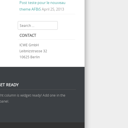
Post teste pour le nouveau
theme AFBiS
April 25, 2013
Search
CONTACT
ICWE GmbH
Leibnizstrasse 32
10625 Berlin
ET READY
ght column is widget ready! Add one in the
panel.