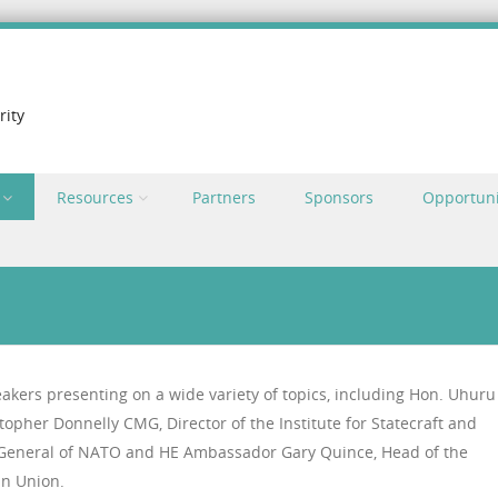
rity
Resources
Partners
Sponsors
Opportuni
eakers presenting on a wide variety of topics, including Hon. Uhuru
topher Donnelly CMG, Director of the Institute for Statecraft and
y General of NATO and HE Ambassador Gary Quince, Head of the
an Union.