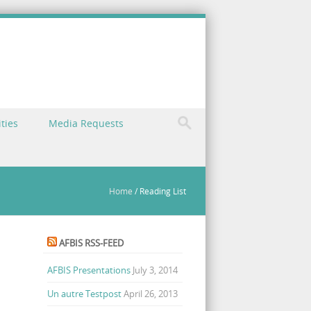
ties
Media Requests
Home
/
Reading List
AFBIS RSS-FEED
AFBIS Presentations
July 3, 2014
Un autre Testpost
April 26, 2013