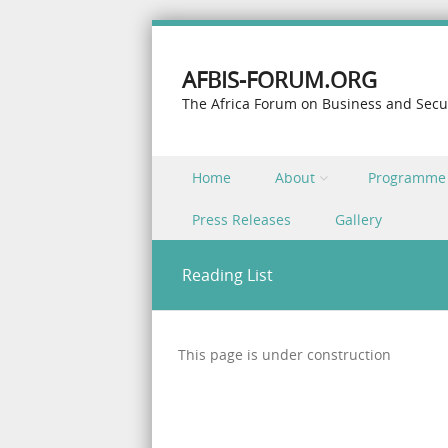
AFBIS-FORUM.ORG
The Africa Forum on Business and Secu
Skip to content
Home
About
Programme
Menu
Press Releases
Gallery
Reading List
This page is under construction