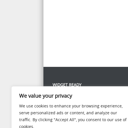
WIDGET READY
We value your privacy
This left column is widget ready! Add one in the
panel.
We use cookies to enhance your browsing experience,
serve personalized ads or content, and analyze our
traffic. By clicking "Accept All", you consent to our use of
cookies.