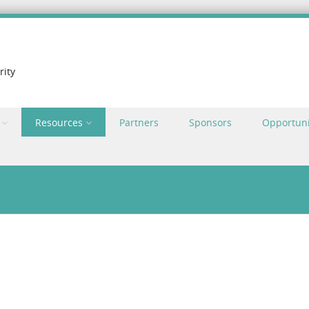
rity
Resources
Partners
Sponsors
Opportuni