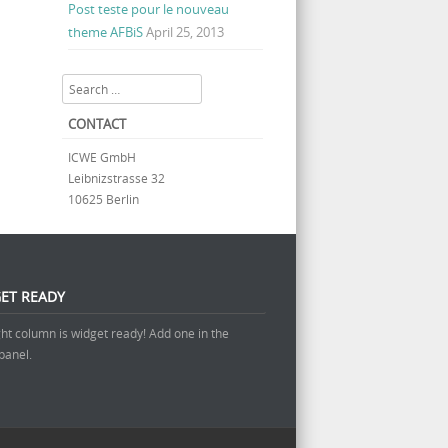
Post teste pour le nouveau
theme AFBiS
April 25, 2013
Search
CONTACT
ICWE GmbH
Leibnizstrasse 32
10625 Berlin
ET READY
ght column is widget ready! Add one in the
panel.