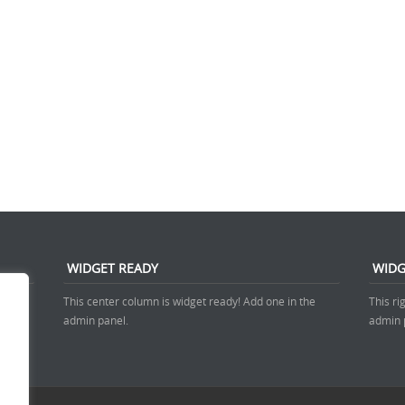
WIDGET READY
WIDG
 admin
This center column is widget ready! Add one in the
This ri
admin panel.
admin 