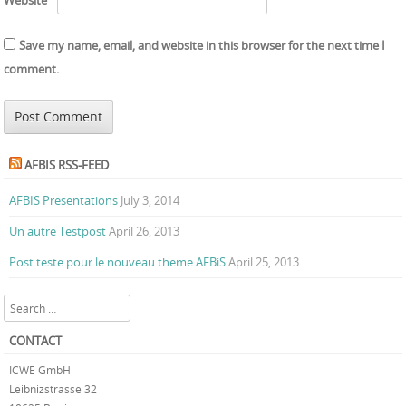
Save my name, email, and website in this browser for the next time I
comment.
AFBIS RSS-FEED
AFBIS Presentations
July 3, 2014
Un autre Testpost
April 26, 2013
Post teste pour le nouveau theme AFBiS
April 25, 2013
Search
CONTACT
ICWE GmbH
Leibnizstrasse 32