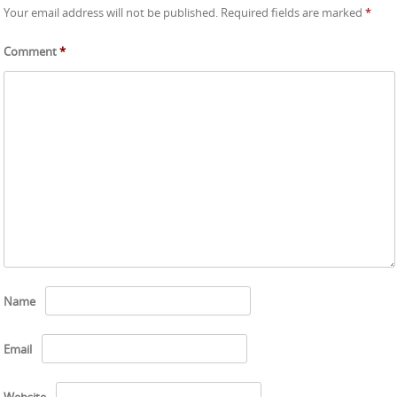
Your email address will not be published.
Required fields are marked
*
Comment
*
Name
Email
Website