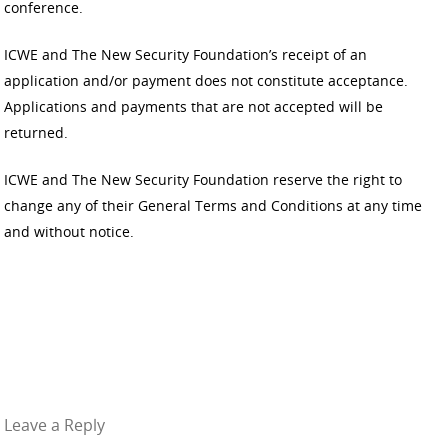
conference.
ICWE and The New Security Foundation’s receipt of an
application and/or payment does not constitute acceptance.
Applications and payments that are not accepted will be
returned.
ICWE and The New Security Foundation reserve the right to
change any of their General Terms and Conditions at any time
and without notice.
Leave a Reply