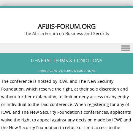
AFBIS-FORUM.ORG
The Africa Forum on Business and Security
Skip to content
GENERAL TERMS & CONDITIONS
Home
/
GENERAL TERMS & CONDITIONS
The conference is hosted by ICWE and The New Security
Foundation, which reserve the right, at their sole discretion and
without further explanation, to limit or deny access to any entity
or individual to the said conference. When registering for any of
ICWE and The New Security Foundation’s conferences, applicants
waive the right to appeal against any decision made by ICWE and
the New Security Foundation to refuse or limit access to the