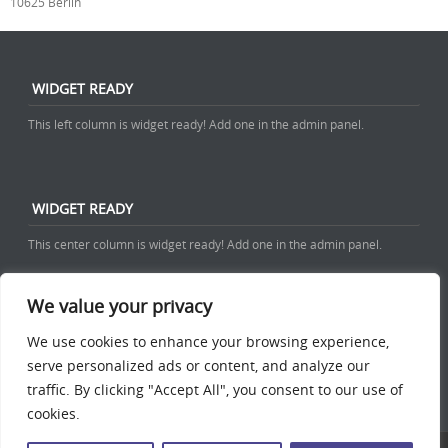
10625 Berlin
WIDGET READY
This left column is widget ready! Add one in the admin panel.
WIDGET READY
This center column is widget ready! Add one in the admin panel.
We value your privacy
WIDGET READY
We use cookies to enhance your browsing experience,
serve personalized ads or content, and analyze our
This right column is widget ready! Add one in the admin panel.
traffic. By clicking "Accept All", you consent to our use of
cookies.