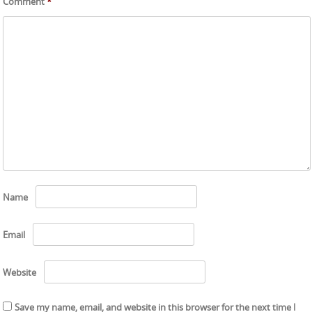
Comment
*
Name
Email
Website
Save my name, email, and website in this browser for the next time I