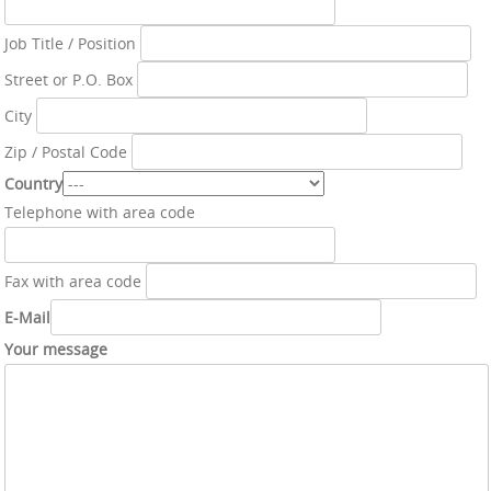
Job Title / Position
Street or P.O. Box
City
Zip / Postal Code
Country
Telephone with area code
Fax with area code
E-Mail
Your message