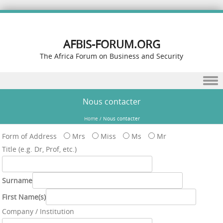
AFBIS-FORUM.ORG
The Africa Forum on Business and Security
Skip to content
Nous contacter
Home
/
Nous contacter
Form of Address
Mrs
Miss
Ms
Mr
Title (e.g. Dr, Prof, etc.)
Surname
First Name(s)
Company / Institution