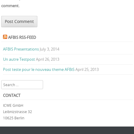
comment.
AFBIS RSS-FEED
AFBIS Presentations
July 3, 2014
Un autre Testpost
April 26, 2013
Post teste pour le nouveau theme AFBiS
April 25, 2013
Search
CONTACT
ICWE GmbH
Leibnizstrasse 32
10625 Berlin