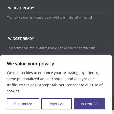
WIDGET READY
This left column is widget ready! Add one in the admin panel.
WIDGET READY
This center column is widget ready! Add one in the admin panel.
We value your privacy
WIDGET READY
We use cookies to enhance your browsing experience,
This right column is widget ready! Add one in the admin panel.
serve personalized ads or content, and analyze our
traffic. By clicking "Accept All", you consent to our use of
cookies.
Discovery free WordPress Business Theme
Powered By WordPress
Customize
Reject All
Accept All