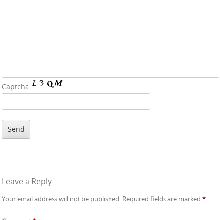
Captcha
Leave a Reply
Your email address will not be published.
Required fields are marked
*