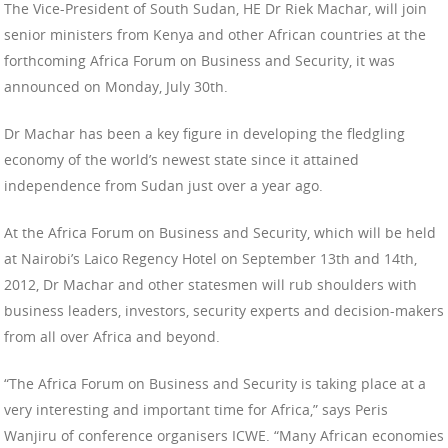
The Vice-President of South Sudan, HE Dr Riek Machar, will join
senior ministers from Kenya and other African countries at the
forthcoming Africa Forum on Business and Security, it was
announced on Monday, July 30th.
Dr Machar has been a key figure in developing the fledgling
economy of the world’s newest state since it attained
independence from Sudan just over a year ago.
At the Africa Forum on Business and Security, which will be held
at Nairobi’s Laico Regency Hotel on September 13th and 14th,
2012, Dr Machar and other statesmen will rub shoulders with
business leaders, investors, security experts and decision-makers
from all over Africa and beyond.
“The Africa Forum on Business and Security is taking place at a
very interesting and important time for Africa,” says Peris
Wanjiru of conference organisers ICWE. “Many African economies