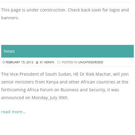
This page is under construction. Check back soon for logos and
banners.
News
FEBRUARY 15, 2012
BY
ADMIN
POSTED IN
UNCATEGORIZED
The Vice-President of South Sudan, HE Dr Riek Machar, will join
senior ministers from Kenya and other African countries at the
forthcoming Africa Forum on Business and Security, it was
announced on Monday, July 30th.
read more
…