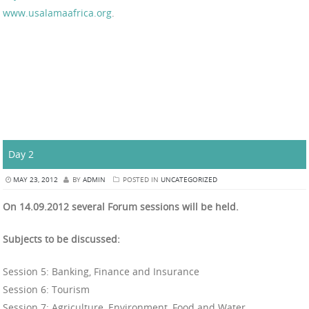
www.usalamaafrica.org
.
Day 2
MAY 23, 2012
BY
ADMIN
POSTED IN
UNCATEGORIZED
On 14.09.2012 several Forum sessions will be held.
Subjects to be discussed:
Session 5: Banking, Finance and Insurance
Session 6: Tourism
Session 7: Agriculture, Environment, Food and Water