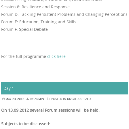
Session 8: Resilience and Response
Forum D: Tackling Persistent Problems and Changing Perceptions
Forum E: Education, Training and Skills
Forum F: Special Debate
For the full programme
click here
Day 1
MAY 23, 2012
BY
ADMIN
POSTED IN
UNCATEGORIZED
On 13.09.2012 several Forum sessions will be held.
Subjects to be discussed: