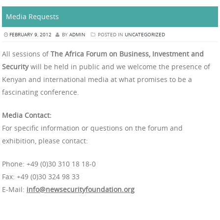
Media Requests
FEBRUARY 9, 2012
BY
ADMIN
POSTED IN
UNCATEGORIZED
All sessions of
The Africa Forum on Business, Investment and
Security
will be held in public and we welcome the presence of
Kenyan and international media at what promises to be a
fascinating conference.
Media Contact:
For specific information or questions on the forum and
exhibition, please contact:
Phone: +49 (0)30 310 18 18-0
Fax: +49 (0)30 324 98 33
E-Mail:
info@newsecurityfoundation.org