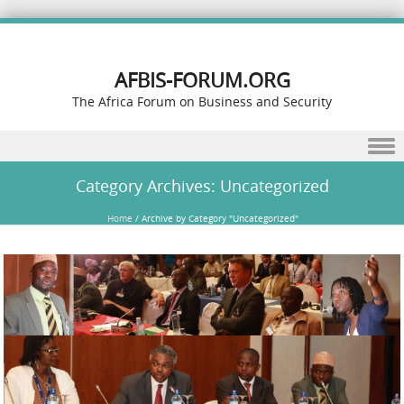
AFBIS-FORUM.ORG
The Africa Forum on Business and Security
Skip to content
Category Archives:
Uncategorized
Home
/
Archive by Category "Uncategorized"