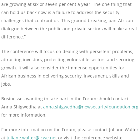
are growing at six or seven per cent a year. The one thing that
can hold us back now is a failure to address the security
challenges that confront us. This ground breaking, pan-African
dialogue between the public and private sectors will make a real
difference.”
The conference will focus on dealing with persistent problems,
attracting investors, protecting vulnerable sectors and securing
growth. It will also consider the immense opportunities for
African business in delivering security, investment, skills and
jobs.
Businesses wanting to take part in the Forum should contact
Anna Shigwedha at
anna.shigwedha@newsecurityfoundation.org
for more information.
For more information on the Forum, please contact Juliane Walter
at
juliane.walter@icwe.net
or visit the conference website