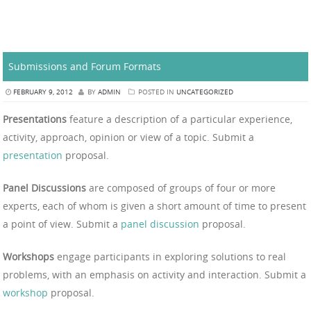
Submissions and Forum Formats
FEBRUARY 9, 2012
BY
ADMIN
POSTED IN
UNCATEGORIZED
Presentations
feature a description of a particular experience,
activity, approach, opinion or view of a topic. Submit a
presentation
proposal.
Panel Discussions
are composed of groups of four or more
experts, each of whom is given a short amount of time to present
a point of view. Submit a
panel discussion
proposal.
Workshops
engage participants in exploring solutions to real
problems, with an emphasis on activity and interaction. Submit a
workshop
proposal.