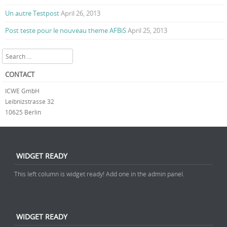
Un autre Testpost
April 26, 2013
Post teste pour le nouveau theme AFBiS
April 25, 2013
Search
CONTACT
ICWE GmbH
Leibnizstrasse 32
10625 Berlin
WIDGET READY
This left column is widget ready! Add one in the admin panel.
WIDGET READY