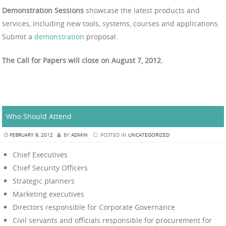
Demonstration Sessions
showcase the latest products and
services, including new tools, systems, courses and applications.
Submit a
demonstration
proposal.
The Call for Papers will close on August 7, 2012.
Who Should Attend
FEBRUARY 9, 2012
BY
ADMIN
POSTED IN
UNCATEGORIZED
Chief Executives
Chief Security Officers
Strategic planners
Marketing executives
Directors responsible for Corporate Governance
Civil servants and officials responsible for procurement for