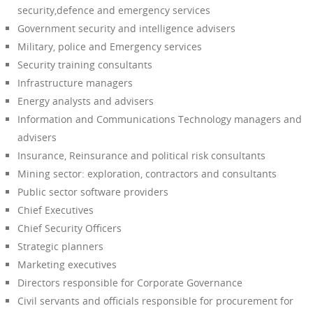
security,defence and emergency services
Government security and intelligence advisers
Military, police and Emergency services
Security training consultants
Infrastructure managers
Energy analysts and advisers
Information and Communications Technology managers and
advisers
Insurance, Reinsurance and political risk consultants
Mining sector: exploration, contractors and consultants
Public sector software providers
Chief Executives
Chief Security Officers
Strategic planners
Marketing executives
Directors responsible for Corporate Governance
Civil servants and officials responsible for procurement for