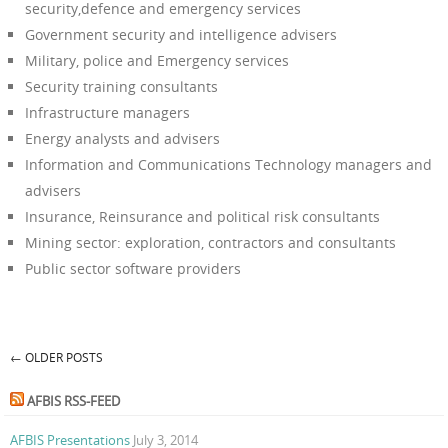
security,defence and emergency services
Government security and intelligence advisers
Military, police and Emergency services
Security training consultants
Infrastructure managers
Energy analysts and advisers
Information and Communications Technology managers and
advisers
Insurance, Reinsurance and political risk consultants
Mining sector: exploration, contractors and consultants
Public sector software providers
←
OLDER POSTS
Post navigation
AFBIS RSS-FEED
AFBIS Presentations
July 3, 2014