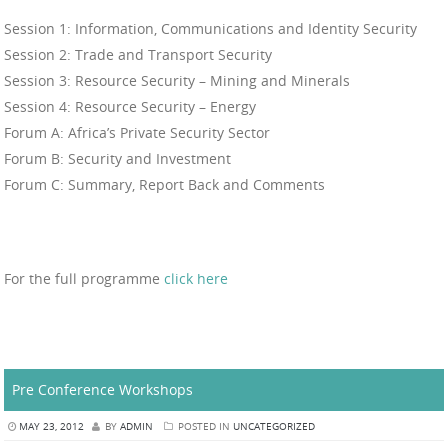
Session 1: Information, Communications and Identity Security
Session 2: Trade and Transport Security
Session 3: Resource Security – Mining and Minerals
Session 4: Resource Security – Energy
Forum A: Africa’s Private Security Sector
Forum B: Security and Investment
Forum C: Summary, Report Back and Comments
For the full programme
click here
Pre Conference Workshops
MAY 23, 2012
BY
ADMIN
POSTED IN
UNCATEGORIZED