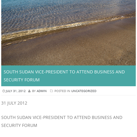
SOUTH SUDAN VICE-PRESIDENT TO ATTEND BUSINESS AND
SECURITY FORUM
JULY 31, 2012
BY
ADMIN
POSTED IN
UNCATEGORIZED
31 JULY 2012
SOUTH SUDAN VICE-PRESIDENT TO ATTEND BUSINESS AND
SECURITY FORUM