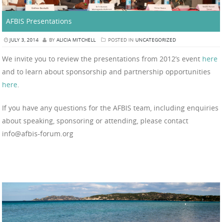
AFBIS Presentations
JULY 3, 2014
BY
ALICIA MITCHELL
POSTED IN
UNCATEGORIZED
We invite you to review the presentations from 2012’s event
here
and to learn about sponsorship and partnership opportunities
here
.
If you have any questions for the AFBIS team, including enquiries
about speaking, sponsoring or attending, please contact
info@afbis-forum.org