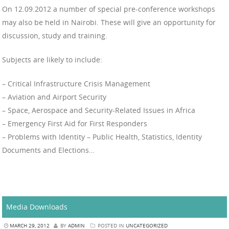
On 12.09.2012 a number of special pre-conference workshops
may also be held in Nairobi. These will give an opportunity for
discussion, study and training.
Subjects are likely to include:
– Critical Infrastructure Crisis Management
– Aviation and Airport Security
– Space, Aerospace and Security-Related Issues in Africa
– Emergency First Aid for First Responders
– Problems with Identity – Public Health, Statistics, Identity
Documents and Elections…
Media Downloads
MARCH 29, 2012
BY
ADMIN
POSTED IN
UNCATEGORIZED