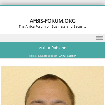
AFBIS-FORUM.ORG
The Africa Forum on Business and Security
Skip to content
Arthur Rabjohn
Home
/
Keynote Speaker
/
Arthur Rabjohn