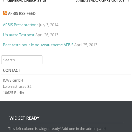
←
GENERAL CHEIKH SÈNE
AMBASSADOR GARY QUINCE
→
Post navigation
AFBIS RSS-FEED
AFBIS Presentations
July 3, 2014
Un autre Testpost
April 26, 2013
Post teste pour le nouveau theme AFBiS
April 25, 2013
Search
CONTACT
ICWE GmbH
Leibnizstrasse 32
10625 Berlin
WIDGET READY
This left column is widget ready! Add one in the admin panel.