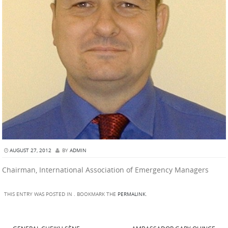
AUGUST 27, 2012
BY
ADMIN
Chairman, International Association of Emergency Managers
THIS ENTRY WAS POSTED IN . BOOKMARK THE
PERMALINK
.