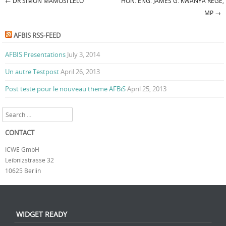
←
DR SIMON MAMOSI LELO
HON. ENG. JAMES G. KWANYA REGE,
Post navigation
MP
→
AFBIS RSS-FEED
AFBIS Presentations
July 3, 2014
Un autre Testpost
April 26, 2013
Post teste pour le nouveau theme AFBiS
April 25, 2013
Search
CONTACT
ICWE GmbH
Leibnizstrasse 32
10625 Berlin
WIDGET READY