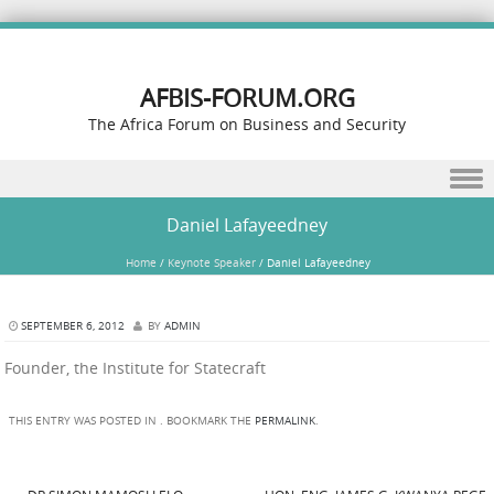
AFBIS-FORUM.ORG
The Africa Forum on Business and Security
Skip to content
Daniel Lafayeedney
Home
/
Keynote Speaker
/
Daniel Lafayeedney
SEPTEMBER 6, 2012
BY
ADMIN
Founder, the Institute for Statecraft
THIS ENTRY WAS POSTED IN . BOOKMARK THE
PERMALINK
.