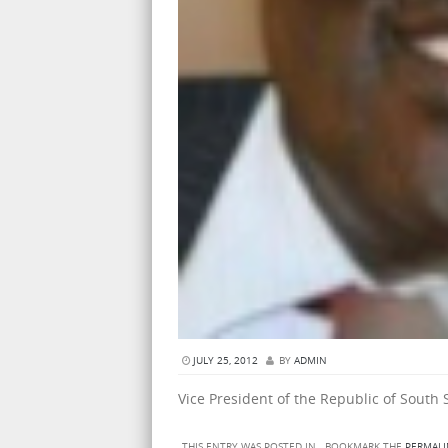
JULY 25, 2012
BY
ADMIN
Vice President of the Republic of South
THIS ENTRY WAS POSTED IN . BOOKMARK THE
PERMALI