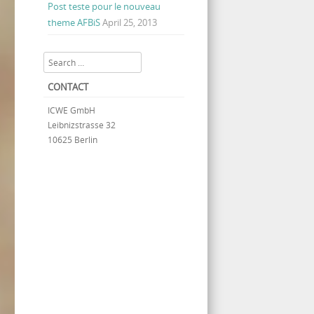
Post teste pour le nouveau
theme AFBiS
April 25, 2013
Search
CONTACT
ICWE GmbH
Leibnizstrasse 32
10625 Berlin