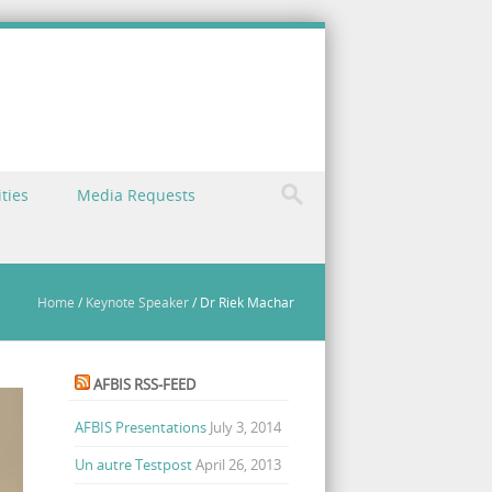
ties
Media Requests
Home
/
Keynote Speaker
/
Dr Riek Machar
AFBIS RSS-FEED
AFBIS Presentations
July 3, 2014
Un autre Testpost
April 26, 2013