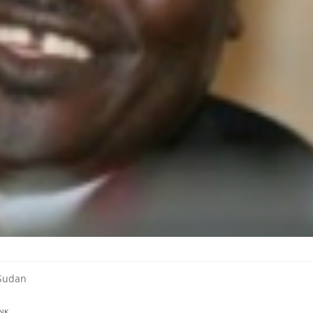
 Sudan
NK
.