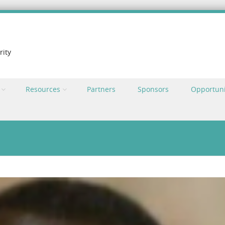
rity
Resources
Partners
Sponsors
Opportuni