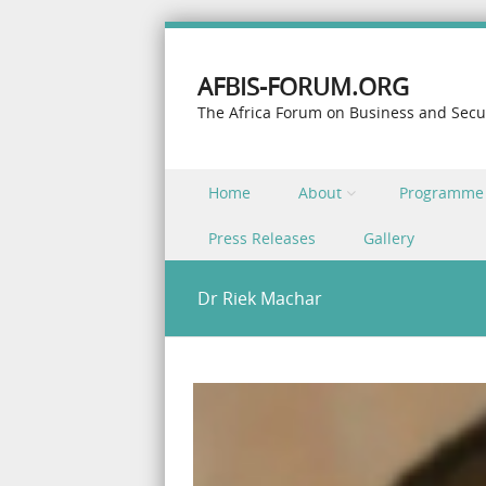
AFBIS-FORUM.ORG
The Africa Forum on Business and Secu
Skip to content
Home
About
Programme
Menu
Press Releases
Gallery
Dr Riek Machar