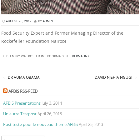
AUGUST 28, 2012
BY
ADMIN
Food Security Expert and Former Managing Director of the
Rockefeller Foundation Nairobi
THIS ENTRY WAS POSTED IN . BOOKMARK THE
PERMALINK
.
←
DR AUMA OBAMA
DAVID NJEHIA NGUGI
→
Post navigation
AFBIS RSS-FEED
AFBIS Presentations
July 3, 2014
Un autre Testpost
April 26, 2013
Post teste pour le nouveau theme AFBiS
April 25, 2013
Search