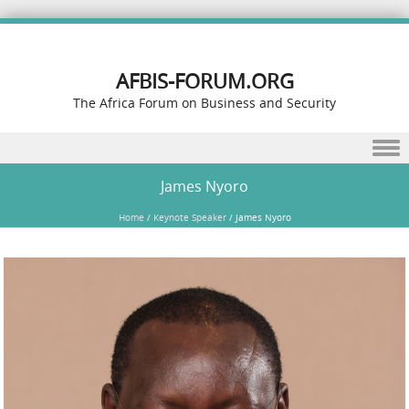
AFBIS-FORUM.ORG
The Africa Forum on Business and Security
Skip to content
James Nyoro
Home
/
Keynote Speaker
/
James Nyoro