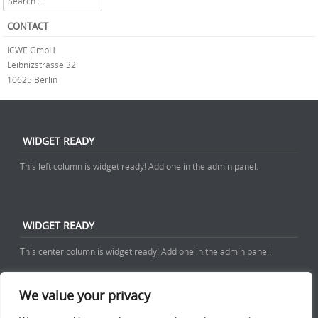
CONTACT
ICWE GmbH
Leibnizstrasse 32
10625 Berlin
WIDGET READY
This left column is widget ready! Add one in the admin panel.
WIDGET READY
This center column is widget ready! Add one in the admin panel.
We value your privacy
WIDGET READY