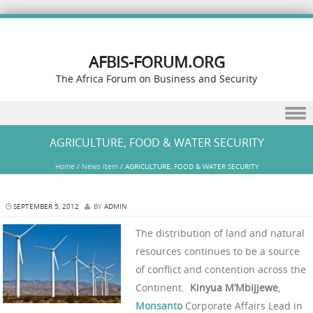
AFBIS-FORUM.ORG
The Africa Forum on Business and Security
Skip to content
AGRICULTURE, FOOD & WATER SECURITY
Home
/
News Item
/
AGRICULTURE, FOOD & WATER SECURITY
SEPTEMBER 5, 2012
BY
ADMIN
The distribution of land and natural
resources continues to be a source
of conflict and contention across the
Continent.
Kinyua M’Mbijjewe
,
Monsanto
Corporate Affairs Lead in