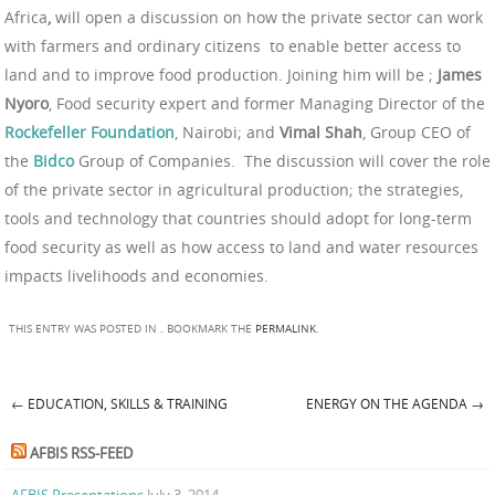
Africa
,
will open a discussion on how the private sector can work
with farmers and ordinary citizens to enable better access to
land and to improve food production. Joining him will be ;
James
Nyoro
, Food security expert and former Managing Director of the
Rockefeller
Foundation
, Nairobi; and
Vimal Shah
, Group CEO of
the
Bidco
Group of Companies. The discussion will cover the role
of the private sector in agricultural production; the strategies,
tools and technology that countries should adopt for long-term
food security as well as how access to land and water resources
impacts livelihoods and economies.
THIS ENTRY WAS POSTED IN . BOOKMARK THE
PERMALINK
.
←
EDUCATION, SKILLS & TRAINING
ENERGY ON THE AGENDA
→
Post navigation
AFBIS RSS-FEED