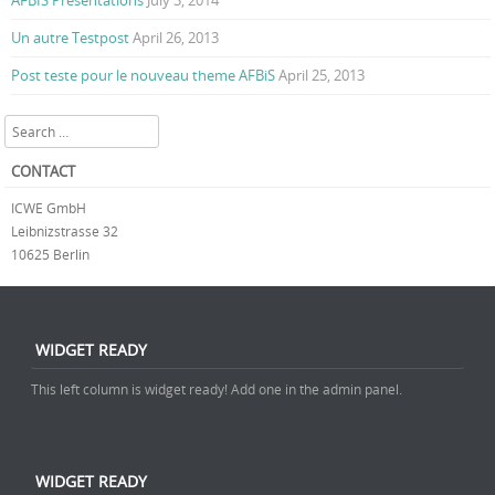
AFBIS Presentations
July 3, 2014
Un autre Testpost
April 26, 2013
Post teste pour le nouveau theme AFBiS
April 25, 2013
Search
CONTACT
ICWE GmbH
Leibnizstrasse 32
10625 Berlin
WIDGET READY
This left column is widget ready! Add one in the admin panel.
WIDGET READY