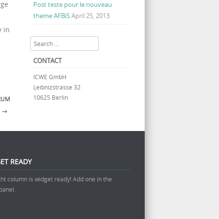
rge
Post teste pour le nouveau
theme AFBiS
April 25, 2013
 in
Search
CONTACT
ICWE GmbH
Leibnizstrasse 32
10625 Berlin
ORUM
Y
→
ET READY
ght column is widget ready! Add one in the
panel.