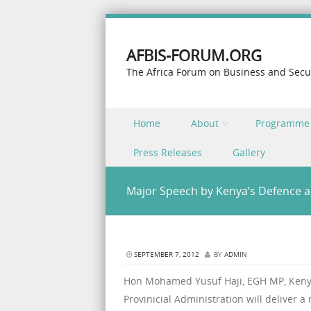
AFBIS-FORUM.ORG
The Africa Forum on Business and Secu
Skip to content
Home
About
Programme
Menu
Press Releases
Gallery
Major Speech by Kenya’s Defence a
SEPTEMBER 7, 2012
BY
ADMIN
Hon Mohamed Yusuf Haji, EGH MP, Kenya’
Provinicial Administration will deliver 