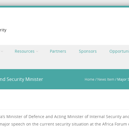
rity
Resources
Partners
Sponsors
Opportuni
nd Security Minister
Home
/
News Item
/
Major S
s Minister of Defence and Acting Minister of Internal Security an
a major speech on the current security situation at the Africa Forum