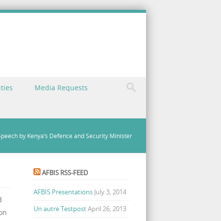
ties
Media Requests
peech by Kenya’s Defence and Security Minister
AFBIS RSS-FEED
AFBIS Presentations
July 3, 2014
d
Un autre Testpost
April 26, 2013
 on