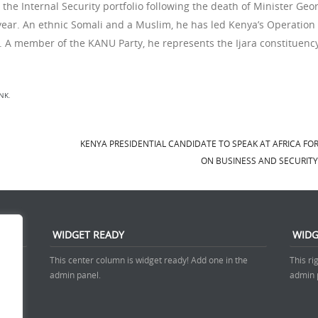
he Internal Security portfolio following the death of Minister Geo
is year. An ethnic Somali and a Muslim, he has led Kenya’s Operation
. A member of the KANU Party, he represents the Ijara constituency
NK
.
KENYA PRESIDENTIAL CANDIDATE TO SPEAK AT AFRICA F
ON BUSINESS AND SECURIT
WIDGET READY
WIDG
 admin
This center column is widget ready! Add one in the
This ri
admin panel.
admin 