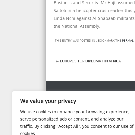
Business and Security. Mr Haji assumed t
Saitoti in a helicopter crash earlier th
Linda Nchi against Al-Shabaab militants
the National Assembly.
THIS ENTRY WAS POSTED IN . BOOKMARK THE
PERMALI
←
EUROPE’S TOP DIPLOMAT IN AFRICA
Post navigation
WIDGET READY
We value your privacy
This left column is widget ready! Add one in the
We use cookies to enhance your browsing experience,
panel.
serve personalized ads or content, and analyze our
traffic. By clicking "Accept All", you consent to our use of
cookies.