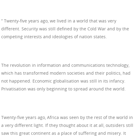
” Twenty-five years ago, we lived in a world that was very
different. Security was still defined by the Cold War and by the
competing interests and ideologies of nation states.
The revolution in information and communications technology,
which has transformed modern societies and their politics, had
not happened. Economic globalisation was still in its infancy.
Privatisation was only beginning to spread around the world.
Twenty-five years ago, Africa was seen by the rest of the world in
a very different light. If they thought about it at all, outsiders still
saw this great continent as a place of suffering and misery. It