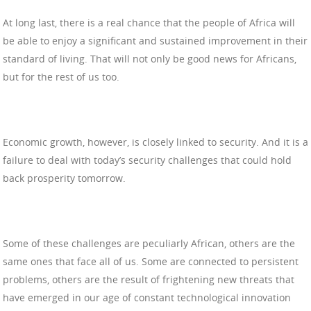
At long last, there is a real chance that the people of Africa will
be able to enjoy a significant and sustained improvement in their
standard of living. That will not only be good news for Africans,
but for the rest of us too.
Economic growth, however, is closely linked to security. And it is a
failure to deal with today’s security challenges that could hold
back prosperity tomorrow.
Some of these challenges are peculiarly African, others are the
same ones that face all of us. Some are connected to persistent
problems, others are the result of frightening new threats that
have emerged in our age of constant technological innovation