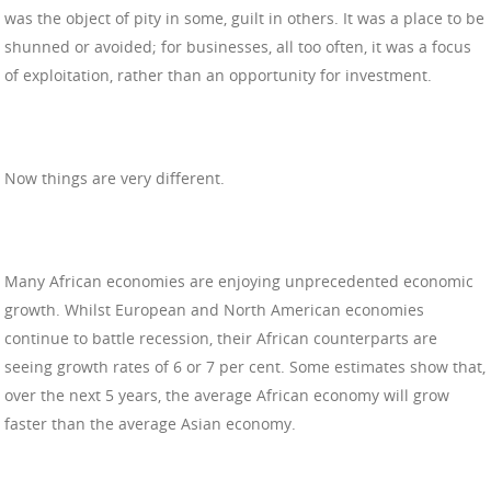
was the object of pity in some, guilt in others. It was a place to be
shunned or avoided; for businesses, all too often, it was a focus
of exploitation, rather than an opportunity for investment.
Now things are very different.
Many African economies are enjoying unprecedented economic
growth. Whilst European and North American economies
continue to battle recession, their African counterparts are
seeing growth rates of 6 or 7 per cent. Some estimates show that,
over the next 5 years, the average African economy will grow
faster than the average Asian economy.