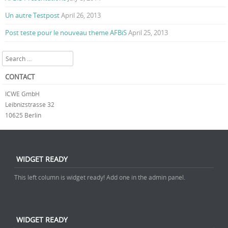
Un autre Testpost
April 26, 2013
Post teste pour le nouveau theme AFBiS
April 25, 2013
Search
CONTACT
ICWE GmbH
Leibnizstrasse 32
10625 Berlin
WIDGET READY
This left column is widget ready! Add one in the admin panel.
WIDGET READY