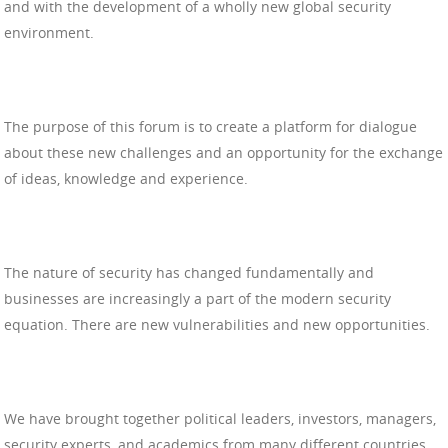
and with the development of a wholly new global security
environment.
The purpose of this forum is to create a platform for dialogue
about these new challenges and an opportunity for the exchange
of ideas, knowledge and experience.
The nature of security has changed fundamentally and
businesses are increasingly a part of the modern security
equation. There are new vulnerabilities and new opportunities.
We have brought together political leaders, investors, managers,
security experts, and academics from many different countries