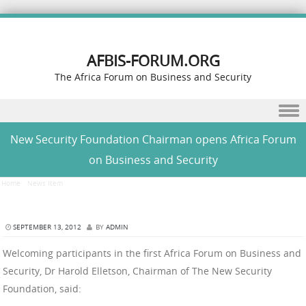
AFBIS-FORUM.ORG
The Africa Forum on Business and Security
Skip to content
New Security Foundation Chairman opens Africa Forum
on Business and Security
Home
/
News Item
/
New Security Foundation Chairman opens Africa Forum on Business and
Security
SEPTEMBER 13, 2012
BY
ADMIN
Welcoming participants in the first Africa Forum on Business and
Security, Dr Harold Elletson, Chairman of The New Security
Foundation, said: