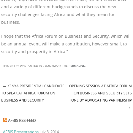
and a variety of different backgrounds to discuss the new
security challenges facing Africa and what they mean for
business.
I hope that the Africa Forum on Business and Security, which will
be an annual event, will make a contribution, however small, to
security and prosperity in Africa.”
THIS ENTRY WAS POSTED IN . BOOKMARK THE
PERMALINK
.
←
KENYA PRESIDENTIAL CANDIDATE
OPENING SESSION AT AFRICA FORUM
Post navigation
TO SPEAK AT AFRICA FORUM ON
ON BUSINESS AND SECURITY SETS
BUSINESS AND SECURITY
TONE BY ADVOCATING PARTNERSHIP
→
AFBIS RSS-FEED
AFBIS Presentations
July 3, 2014